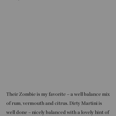
Their Zombie is my favorite – a well balance mix
of rum, vermouth and citrus. Dirty Martini is
well done – nicely balanced with a lovely hint of