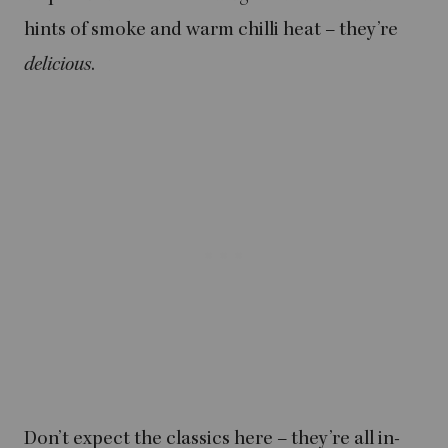
hints of smoke and warm chilli heat – they’re
delicious
.
Don’t expect the classics here – they’re all in-