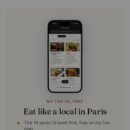
MY TOP 10, FREE
Eat like a local in Paris
The 10 spots I'd book first, free on my live
map