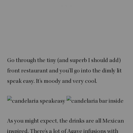
Go through the tiny (and superb I should add)
front restaurant and you’ll go into the dimly lit
speak easy. It’s moody and very cool.
As you might expect, the drinks are all Mexican
inspired. There’s a lot of Agave infusions with