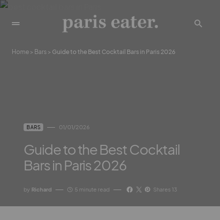
Home
>
Bars
>
Guide to the Best Cocktail Bars in Paris 2026
01/01/2026
BARS
Guide to the Best Cocktail
Bars in Paris 2026
by
Richard
5 minute read
Shares 13