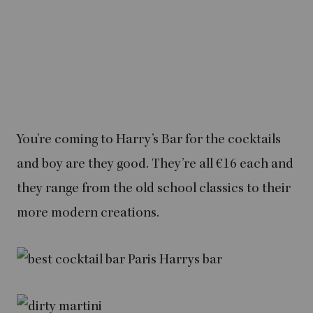
You’re coming to Harry’s Bar for the cocktails
and boy are they good. They’re all €16 each and
they range from the old school classics to their
more modern creations.