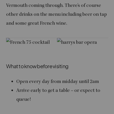
Vermouth coming through. There’s of course
other drinks on the menu including beer on tap
and some great French wine.
What to know before visiting
Open every day from midday until 2am
Arrive early to get a table – or expect to
queue!