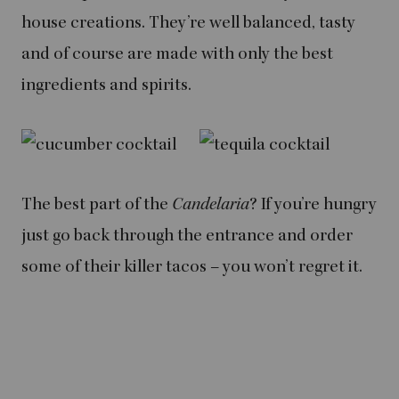
house creations. They’re well balanced, tasty
and of course are made with only the best
ingredients and spirits.
The best part of the
Candelaria
? If you’re hungry
just go back through the entrance and order
some of their killer tacos – you won’t regret it.