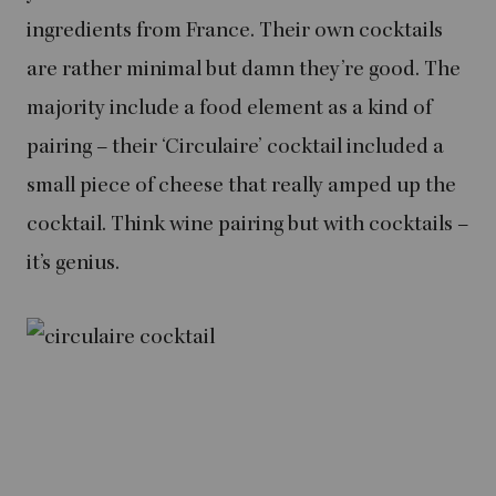
ingredients from France. Their own cocktails
are rather minimal but damn they’re good. The
majority include a food element as a kind of
pairing – their ‘Circulaire’ cocktail included a
small piece of cheese that really amped up the
cocktail. Think wine pairing but with cocktails –
it’s genius.