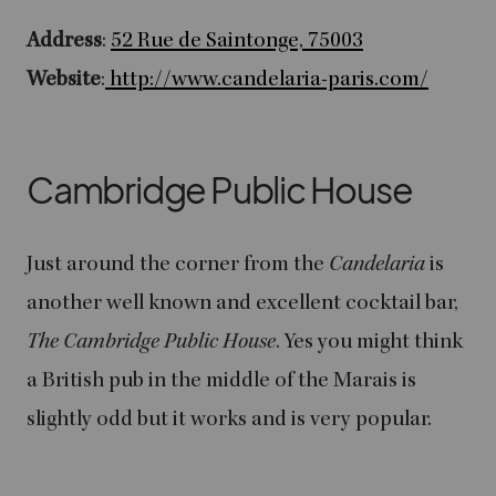
Address
:
52 Rue de Saintonge, 75003
Website
:
http://www.candelaria-paris.com/
Cambridge Public House
Just around the corner from the
Candelaria
is
another well known and excellent cocktail bar,
The Cambridge Public House
. Yes you might think
a British pub in the middle of the Marais is
slightly odd but it works and is very popular.