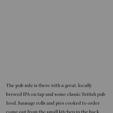
The pub side is there with a great, locally
brewed IPA on tap and some classic British pub
food. Sausage rolls and pies cooked to order
come out from the small kitchen in the back.