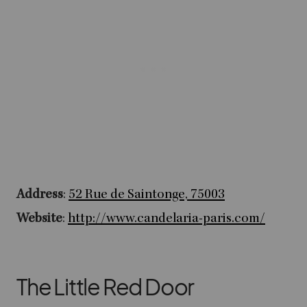
Address
:
52 Rue de Saintonge, 75003
Website
:
http://www.candelaria-paris.com/
The Little Red Door