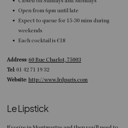
Closed on Sundays and Mondays
Open from 6pm until late
Expect to queue for 15-30 mins during
weekends
Each cocktail is €18
Address
:
60 Rue Charlot, 75003
Tel
: 01 42 71 19 32
Website
:
http://www.lrdparis.com
Le Lipstick
If you’re in Montmartre and then you’ll need to