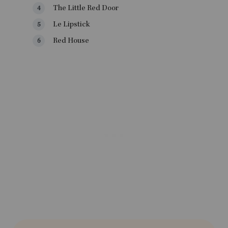
The Little Red Door
Le Lipstick
Red House