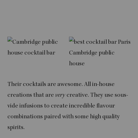
Their cocktails are awesome. All in-house
creations that are
very
creative. They use sous-
vide infusions to create incredible flavour
combinations paired with some high quality
spirits.