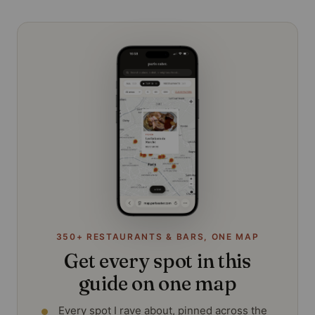
350+ RESTAURANTS & BARS, ONE MAP
Get every spot in this
guide on one map
Every spot I rave about, pinned across the