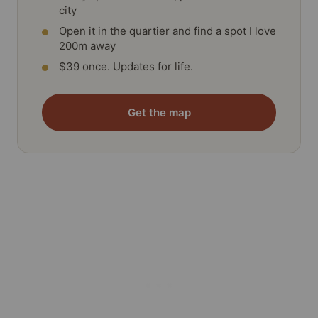
city
Open it in the quartier and find a spot I love
200m away
$39 once. Updates for life.
Get the map