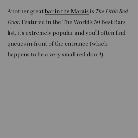
Another great
bar in the Marais
is
The Little Red
Door
. Featured in the The World’s 50 Best Bars
list, it’s extremely popular and you’ll often find
queues in-front of the entrance (which
happens to be a very small red door!).