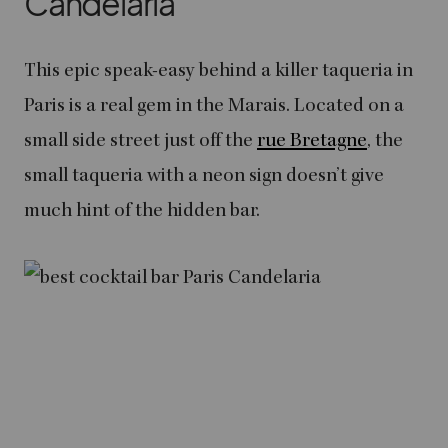
Candelaria
This epic speak-easy behind a killer taqueria in
Paris is a real gem in the Marais. Located on a
small side street just off the
rue Bretagne
, the
small taqueria with a neon sign doesn’t give
much hint of the hidden bar.