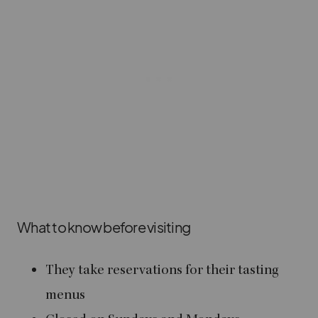
What to know before visiting
They take reservations for their tasting
menus