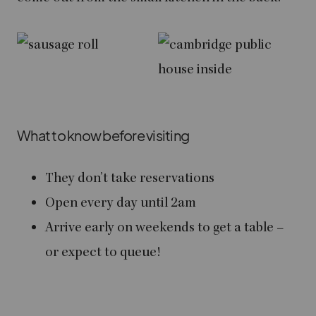
What to know before visiting
They don’t take reservations
Open every day until 2am
Arrive early on weekends to get a table –
or expect to queue!