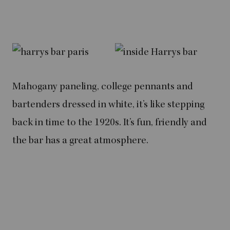
Mahogany paneling, college pennants and
bartenders dressed in white, it’s like stepping
back in time to the 1920s. It’s fun, friendly and
the bar has a great atmosphere.