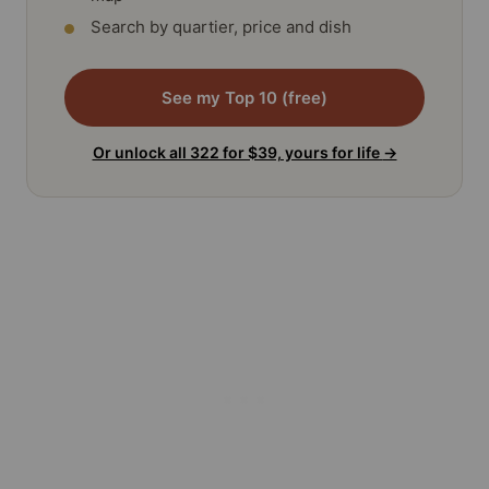
Search by quartier, price and dish
See my Top 10 (free)
Or unlock all 322 for $39, yours for life
→