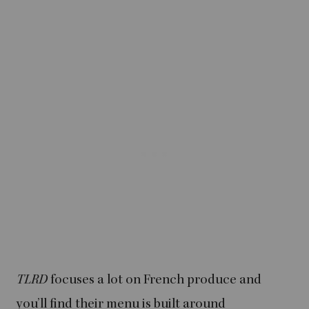
TLRD
focuses a lot on French produce and
you’ll find their menu is built around