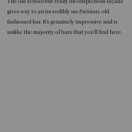
The old school but really inconspicuous façade
gives way to an incredibly un-Parisian, old
fashioned bar. It’s genuinely impressive and is
unlike the majority of bars that you’ll find here.