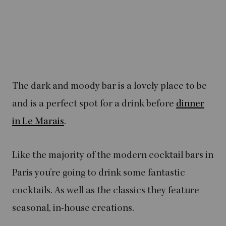
The dark and moody bar is a lovely place to be
and is a perfect spot for a drink before
dinner
in Le Marais
.
Like the majority of the modern cocktail bars in
Paris you’re going to drink some fantastic
cocktails. As well as the classics they feature
seasonal, in-house creations.