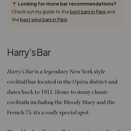
Looking for more bar recommendations?
Check out my guide to the
best bars in Paris
and
the
best wine bars in Paris
.
Harry’s Bar
Harry’s Bar
is a legendary New York style
cocktail bar located in the Opéra district and
dates back to 1911. Home to many classic
cocktails including the Bloody Mary and the
French 75, it’s a
really
special spot.