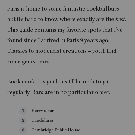
Paris is home to some fantastic cocktail bars
but it’s hard to know where exactly are the
best
.
This guide contains my favorite spots that I’ve
found since I arrived in Paris 9 years ago.
Classics to modernist creations – you’ll find
some gems here.
Book mark this guide as I’ll be updating it
regularly. Bars are in no particular order.
Harry’s Bar
Candelaria
Cambridge Public House