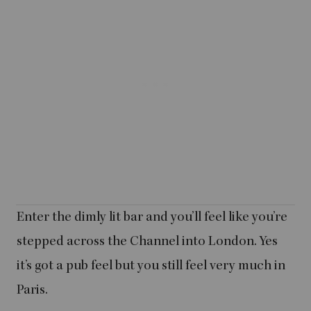
Enter the dimly lit bar and you’ll feel like you’re
stepped across the Channel into London. Yes
it’s got a pub feel but you still feel very much in
Paris.