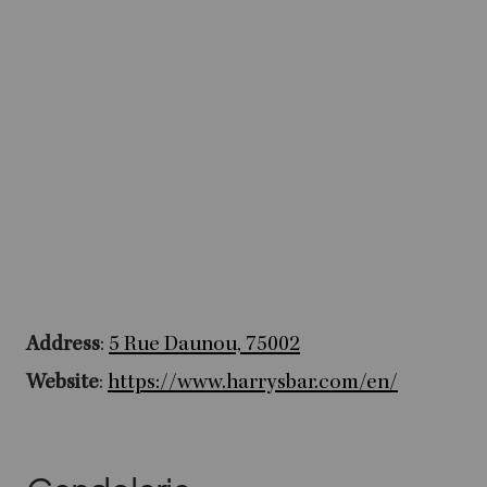
Address
:
5 Rue Daunou, 75002
Website
:
https://www.harrysbar.com/en/