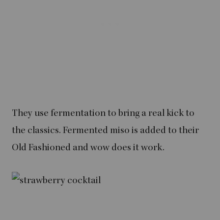
They use fermentation to bring a real kick to
the classics. Fermented miso is added to their
Old Fashioned and wow does it work.