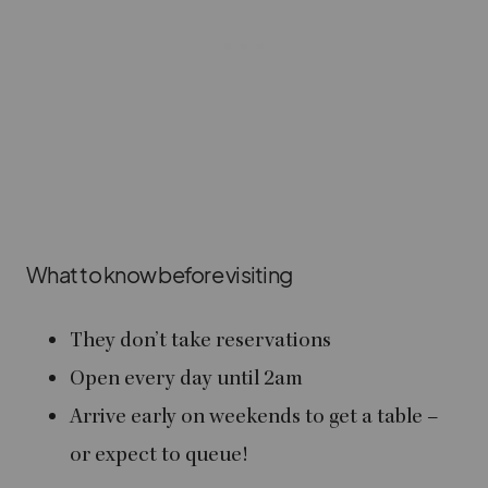
What to know before visiting
They don’t take reservations
Open every day until 2am
Arrive early on weekends to get a table –
or expect to queue!