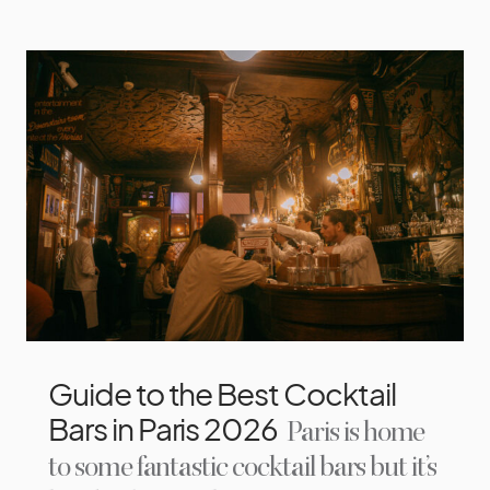
Guide to the Best Cocktail
Bars in Paris 2026
Paris is home
to some fantastic cocktail bars but it’s