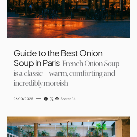
Guide to the Best Onion
Soup in Paris
French Onion Soup
is a classic – warm, comforting and
incredibly moreish
26/10/2025
Shares 14