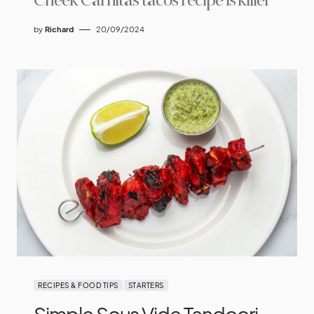
Cheek Carnitas tacos recipe is killer
by
Richard
20/09/2024
RECIPES & FOOD TIPS
STARTERS
Simple Sous Vide Tandoori