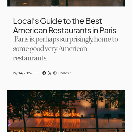
Local’s Guide to the Best
American Restaurants in Paris
Paris is, perhaps surprisingly, home to
some good very American
restaurants,
19/04/2026
Shares 3