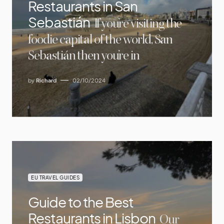
Restaurants in San
Sebastián
If you’re visiting the
foodie capital of the world, San
Sebastián then you’re in
by
Richard
02/10/2024
EU TRAVEL GUIDES
Guide to the Best
Restaurants in Lisbon
Our