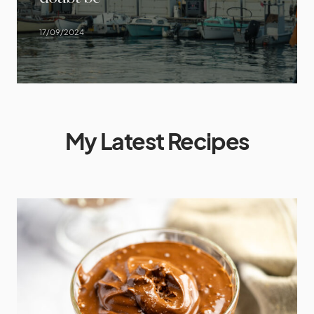
17/09/2024
My Latest Recipes