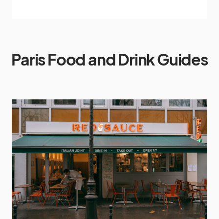
Paris Food and Drink Guides