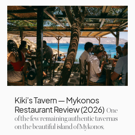
Kiki’s Tavern — Mykonos
Restaurant Review (2026)
One
of the few remaining authentic tavernas
on the beautiful island of Mykonos,