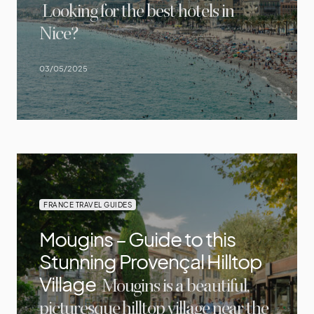
Looking for the best hotels in
Nice?
03/05/2025
FRANCE TRAVEL GUIDES
Mougins – Guide to this
Stunning Provençal Hilltop
Village
Mougins is a beautiful,
picturesque hilltop village near the