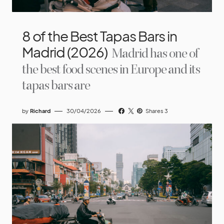
8 of the Best Tapas Bars in
Madrid (2026)
Madrid has one of
the best food scenes in Europe and its
tapas bars are
by
Richard
30/04/2026
Shares 3