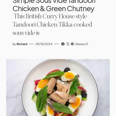
Chicken & Green Chutney
This British Curry House style
Tandoori Chicken Tikka cooked
sous vide is
by
Richard
09/12/2024
Shares 21