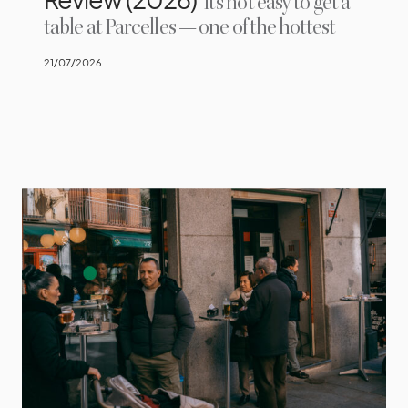
It’s not easy to get a
table at Parcelles — one of the hottest
21/07/2026