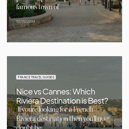
famous town of
02/10/2024
FRANCE TRAVEL GUIDES
Nice vs Cannes: Which
Riviera Destination is Best?
If you’re looking for a French
Riviera destination then you’ll no
doubt be