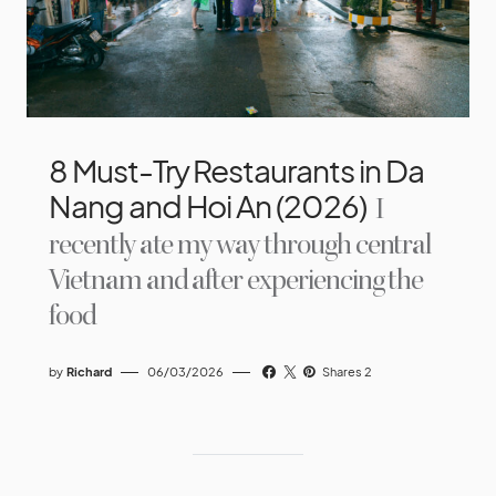
8 Must-Try Restaurants in Da
Nang and Hoi An (2026)
I
recently ate my way through central
Vietnam and after experiencing the
food
by
Richard
06/03/2026
Shares 2