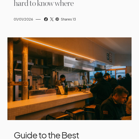
hard to know where
01/01/2026
Shares 13
Guide to the Best