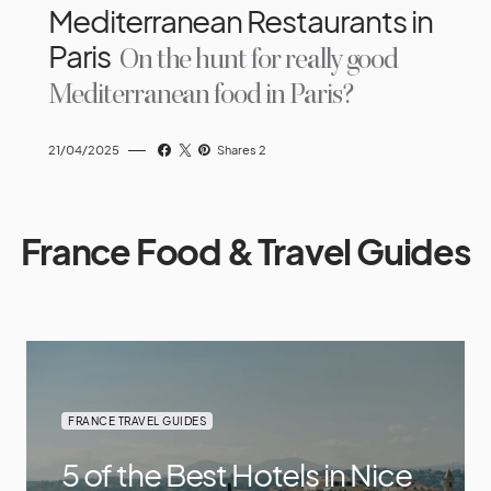
Mediterranean Restaurants in
Paris
On the hunt for really good
Mediterranean food in Paris?
21/04/2025
Shares 2
France Food & Travel Guides
FRANCE TRAVEL GUIDES
5 of the Best Hotels in Nice