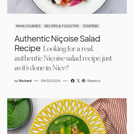
MAIN COURSES
RECIPES & FOOD TIPS
STARTERS
Authentic Niçoise Salad
Recipe
Looking for a real,
authentic Niçoise salad recipe, just
as it’s done in Nice?
by
Richard
09/12/2024
Shares 6