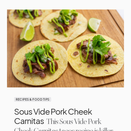
RECIPES & FOOD TIPS
Sous Vide Pork Cheek
Carnitas
This Sous Vide Pork