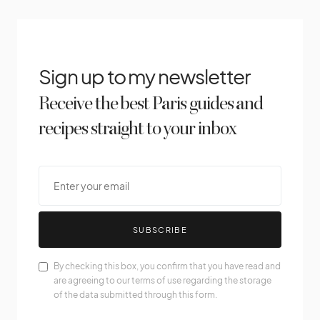
Sign up to my newsletter
Receive the best Paris guides and
recipes straight to your inbox
SUBSCRIBE
By checking this box, you confirm that you have read and
are agreeing to our terms of use regarding the storage
of the data submitted through this form.