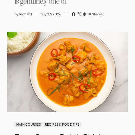
is genuinely one of
by
Richard
27/07/2026
1K Shares
MAIN COURSES
RECIPES & FOOD TIPS