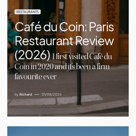
RESTAURANTS
Café du Coin: Paris
Restaurant Review
(2026)
I first visited Café du
Coin in 2020 and it’s been a firm
favourite ever
by
Richard
01/08/2026