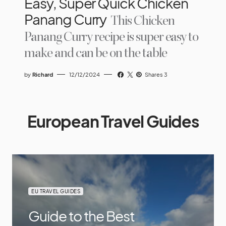
Easy, Super Quick Chicken
Panang Curry
This Chicken
Panang Curry recipe is super easy to
make and can be on the table
by
Richard
12/12/2024
Shares 3
European Travel Guides
EU TRAVEL GUIDES
Guide to the Best