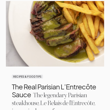
RECIPES & FOOD TIPS
The Real Parisian L’Entrecôte
Sauce
The legendary Parisian
steakhouse, Le Relais de l’Entrecôte,