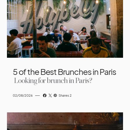
5 of the Best Brunches in Paris
Looking for brunch in Paris?
02/08/2026
Shares 2