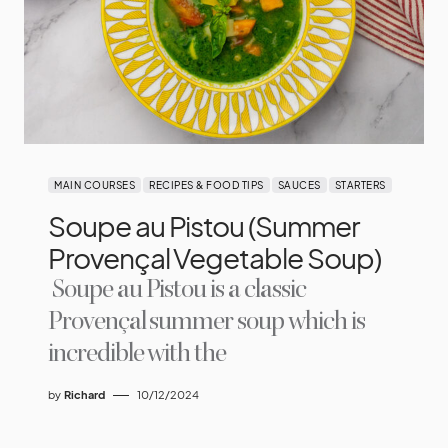
MAIN COURSES
RECIPES & FOOD TIPS
SAUCES
STARTERS
Soupe au Pistou (Summer
Provençal Vegetable Soup)
Soupe au Pistou is a classic
Provençal summer soup which is
incredible with the
by
Richard
10/12/2024