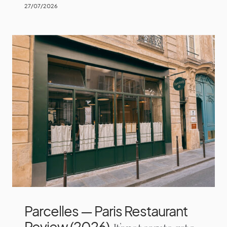
27/07/2026
Parcelles — Paris Restaurant
Review (2026)