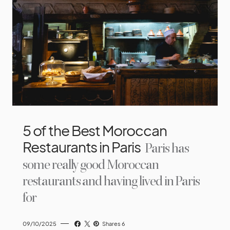
5 of the Best Moroccan
Restaurants in Paris
Paris has
some really good Moroccan
restaurants and having lived in Paris
for
09/10/2025
Shares 6