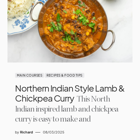
MAIN COURSES
RECIPES & FOOD TIPS
Northern Indian Style Lamb &
Chickpea Curry
This North
Indian inspired lamb and chickpea
curry is easy to make and
by
Richard
08/03/2025