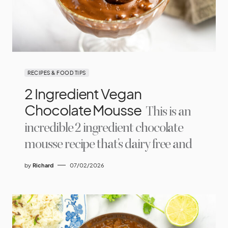
RECIPES & FOOD TIPS
2 Ingredient Vegan
Chocolate Mousse
This is an
incredible 2 ingredient chocolate
mousse recipe that’s dairy free and
by
Richard
07/02/2026