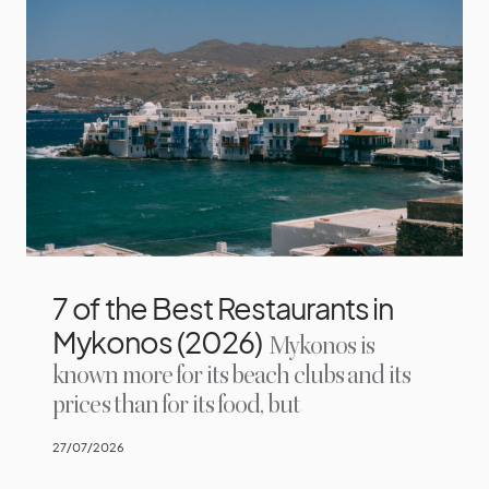
7 of the Best Restaurants in
Mykonos (2026)
Mykonos is
known more for its beach clubs and its
prices than for its food, but
27/07/2026