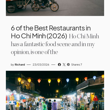
6 of the Best Restaurants in
Ho Chi Minh (2026)
Ho Chi Minh
has a fantastic food scene and in my
opinion, is one of the
by
Richard
23/03/2026
Shares 7