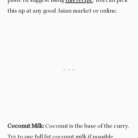
paste I’d suggest using
this recipe
. You can pick
this up at any good Asian market or online.
Coconut Milk:
Coconut is the base of the curry.
Try to use full fat coconut milk if possible.