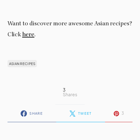
Want to discover more awesome Asian recipes?
Click
here
.
ASIAN RECIPES
3
Shares
3
SHARE
TWEET