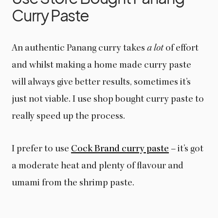
Curry Paste
An authentic Panang curry takes
a lot
of effort
and whilst making a home made curry paste
will always give better results, sometimes it’s
just not viable. I use shop bought curry paste to
really speed up the process.
I prefer to use
Cock Brand curry paste
– it’s got
a moderate heat and plenty of flavour and
umami from the shrimp paste.