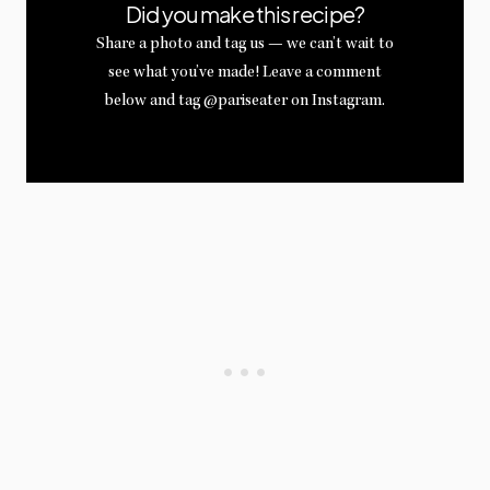
Did you make this recipe?
Share a photo and tag us — we can’t wait to
see what you’ve made! Leave a comment
below and tag @pariseater on Instagram.