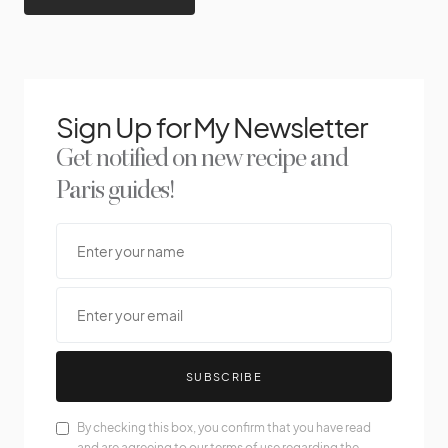
Sign Up for My Newsletter
Get notified on new recipe and
Paris guides!
SUBSCRIBE
By checking this box, you confirm that you have read
and are agreeing to our terms of use regarding the