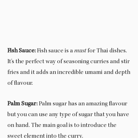
Fish Sauce:
Fish sauce is a
must
for Thai dishes.
It’s the perfect way of seasoning curries and stir
fries and it adds an incredible umami and depth
of flavour.
Palm Sugar:
Palm sugar has an amazing flavour
but you can use any type of sugar that you have
on hand. The main goal is to introduce the
sweet element into the curry.