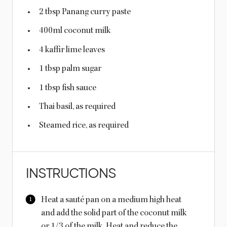
2 tbsp
Panang curry paste
400
ml
coconut milk
4
kaffir lime leaves
1 tbsp
palm sugar
1 tbsp
fish sauce
Thai basil, as required
Steamed rice, as required
INSTRUCTIONS
Heat a sauté pan on a medium high heat
and add the solid part of the coconut milk
or 1/3 of the milk. Heat and reduce the