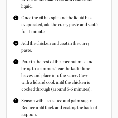
liquid.
Once the oil has split and the liquid has
evaporated, add the curry paste and sauté
for 1 minute.
Add the chicken and coat in the curry
paste.
Pour in the rest of the coconut milk and
bring to a simmer. Tear the kaffir lime
leaves and place into the sauce. Cover
with a lid and cook until the chicken is
cooked through (around 5-6 minutes).
Season with fish sauce and palm sugar.
Reduce until thick and coating the back of
a spoon.