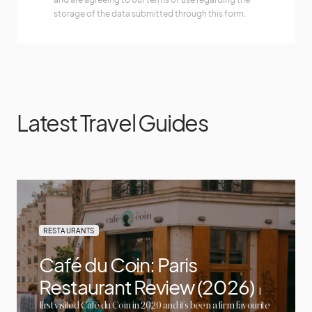
storage of the data submitted through this form.
Latest Travel Guides
RESTAURANTS
Café du Coin: Paris
Restaurant Review (2026)
I
first visited Café du Coin in 2020 and it’s been a firm favourite