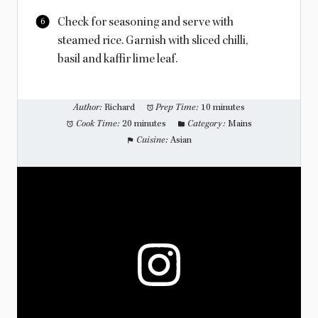
Check for seasoning and serve with
steamed rice. Garnish with sliced chilli,
basil and kaffir lime leaf.
Author:
Richard
Prep Time:
10 minutes
Cook Time:
20 minutes
Category:
Mains
Cuisine:
Asian