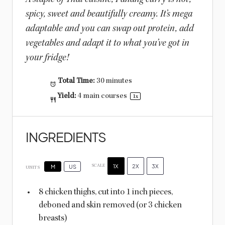
spicy, sweet and beautifully creamy. It’s mega
adaptable and you can swap out protein, add
vegetables and adapt it to what you’ve got in
your fridge!
Total Time:
30 minutes
Yield:
4
main courses
1
x
INGREDIENTS
1X
2X
3X
SCALE
M
US
UNITS
8
chicken thighs, cut into 1 inch pieces,
deboned and skin removed (or
3
chicken
breasts)