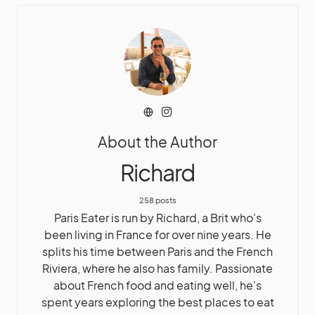
About the Author
Richard
258 posts
Paris Eater is run by Richard, a Brit who's
been living in France for over nine years. He
splits his time between Paris and the French
Riviera, where he also has family. Passionate
about French food and eating well, he's
spent years exploring the best places to eat