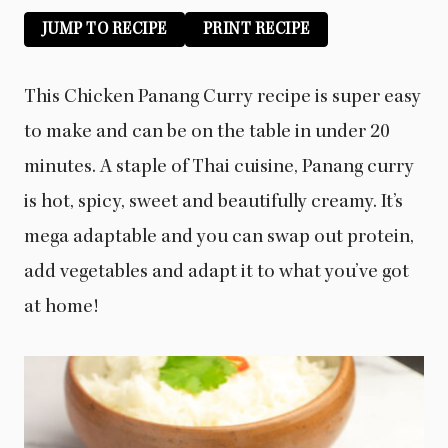
JUMP TO RECIPE
PRINT RECIPE
This Chicken Panang Curry recipe is super easy
to make and can be on the table in under 20
minutes. A staple of Thai cuisine, Panang curry
is hot, spicy, sweet and beautifully creamy. It’s
mega adaptable and you can swap out protein,
add vegetables and adapt it to what you’ve got
at home!