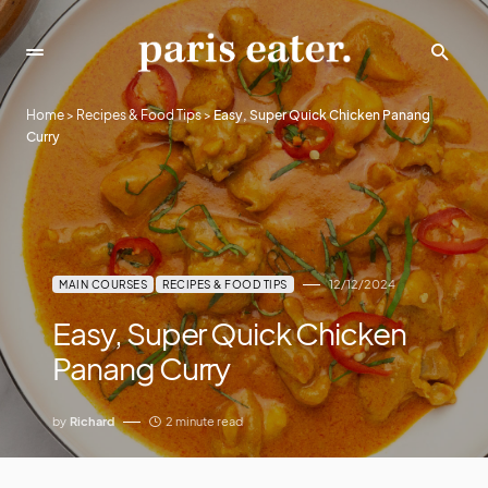
Home
>
Recipes & Food Tips
>
Easy, Super Quick Chicken Panang
Curry
12/12/2024
MAIN COURSES
RECIPES & FOOD TIPS
Easy, Super Quick Chicken
Panang Curry
by
Richard
2 minute read