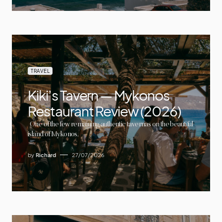
TRAVEL
Kiki’s Tavern — Mykonos
Restaurant Review (2026)
One of the few remaining authentic tavernas on the beautiful
island of Mykonos,
by
Richard
27/07/2026