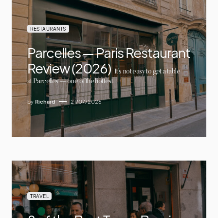
RESTAURANTS
Parcelles — Paris Restaurant
Review (2026)
It’s not easy to get a table
at Parcelles — one of the hottest
by
Richard
21/07/2026
TRAVEL