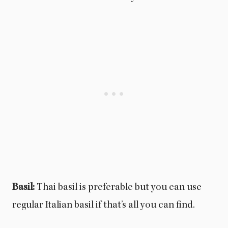
Basil:
Thai basil is preferable but you can use
regular Italian basil if that’s all you can find.