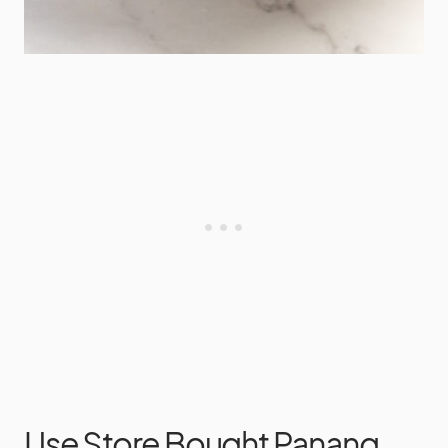
Use Store Bought Panang