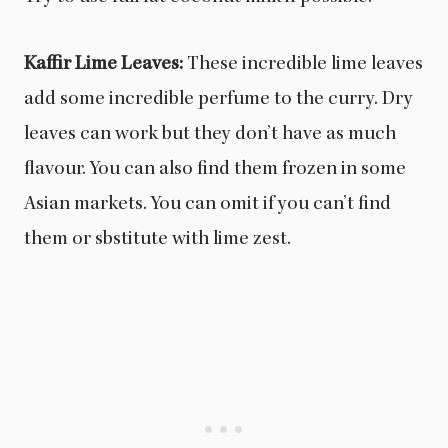
Kaffir Lime Leaves:
These incredible lime leaves
add some incredible perfume to the curry. Dry
leaves can work but they don’t have as much
flavour. You can also find them frozen in some
Asian markets. You can omit if you can’t find
them or sbstitute with lime zest.