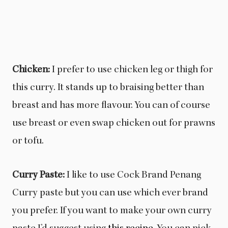
Chicken:
I prefer to use chicken leg or thigh for
this curry. It stands up to braising better than
breast and has more flavour. You can of course
use breast or even swap chicken out for prawns
or tofu.
Curry Paste:
I like to use Cock Brand Penang
Curry paste but you can use which ever brand
you prefer. If you want to make your own curry