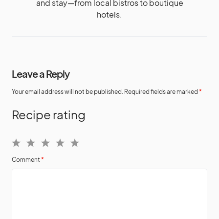
and stay—from local bistros to boutique
hotels.
Leave a Reply
Your email address will not be published.
Required fields are marked
*
Recipe rating
1
2
3
4
5
Comment
*
Star
Stars
Stars
Stars
Stars