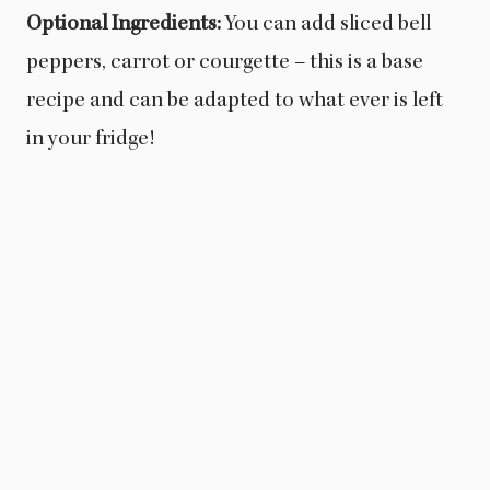
Optional Ingredients:
You can add sliced bell
peppers, carrot or courgette – this is a base
recipe and can be adapted to what ever is left
in your fridge!