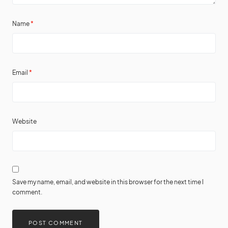
Name
*
Email
*
Website
Save my name, email, and website in this browser for the next time I
comment.