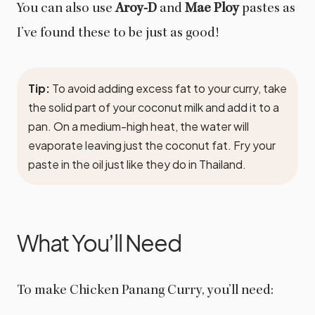
You can also use
Aroy-D
and
Mae Ploy
pastes as
I’ve found these to be just as good!
Tip:
To avoid adding excess fat to your curry, take
the solid part of your coconut milk and add it to a
pan. On a medium-high heat, the water will
evaporate leaving just the coconut fat. Fry your
paste in the oil just like they do in Thailand.
What You’ll Need
To make Chicken Panang Curry, you’ll need: