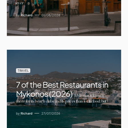
ever
by
Richard
01/08/2026
TRAVEL
7 of the Best Restaurants in
Mykonos (2026)
Mykonos is known
more for its beach clubs and its prices than for its food, but
by
Richard
27/07/2026