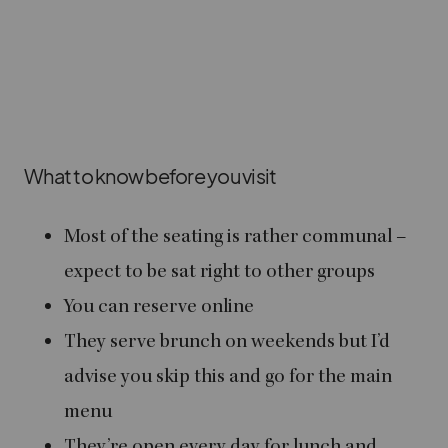
What to know before you visit
Most of the seating is rather communal –
expect to be sat right to other groups
You can reserve online
They serve brunch on weekends but I’d
advise you skip this and go for the main
menu
They’re open every day for lunch and