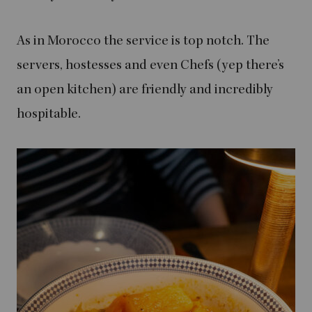
As in Morocco the service is top notch. The
servers, hostesses and even Chefs (yep there’s
an open kitchen) are friendly and incredibly
hospitable.