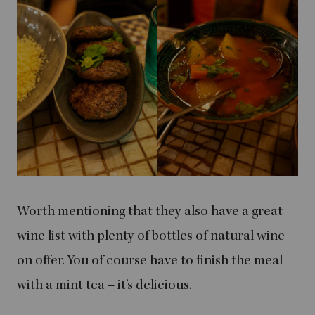
Worth mentioning that they also have a great
wine list with plenty of bottles of natural wine
on offer. You of course have to finish the meal
with a mint tea – it’s delicious.