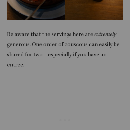
Be aware that the servings here are
extremely
generous. One order of couscous can easily be
shared for two – especially if you have an
entree.