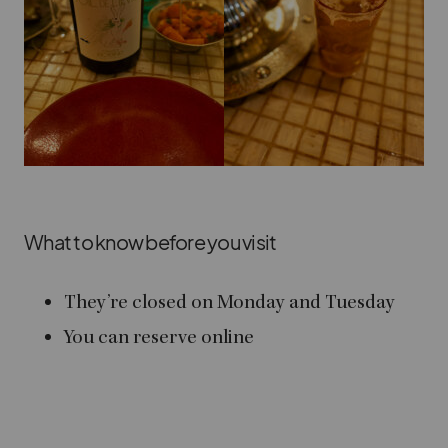
What to know before you visit
They’re closed on Monday and Tuesday
You can reserve online