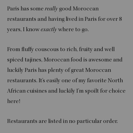
Paris has some
really
good Moroccan
restaurants and having lived in Paris for over 8
years, I know
exactly
where to go.
From fluffy couscous to rich, fruity and well
spiced tajines, Moroccan food is awesome and
luckily Paris has plenty of great Moroccan
restaurants. It’s easily one of my favorite North
African cuisines and luckily I’m spoilt for choice
here!
Restaurants are listed in no particular order.