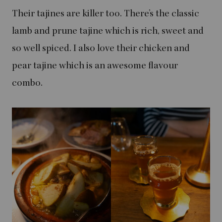
Their tajines are killer too. There’s the classic
lamb and prune tajine which is rich, sweet and
so well spiced. I also love their chicken and
pear tajine which is an awesome flavour
combo.