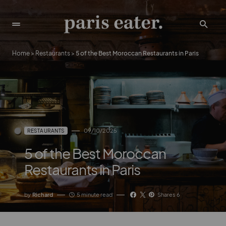
Home
>
Restaurants
>
5 of the Best Moroccan Restaurants in Paris
09/10/2025
RESTAURANTS
5 of the Best Moroccan
Restaurants in Paris
by
Richard
5 minute read
Shares 6