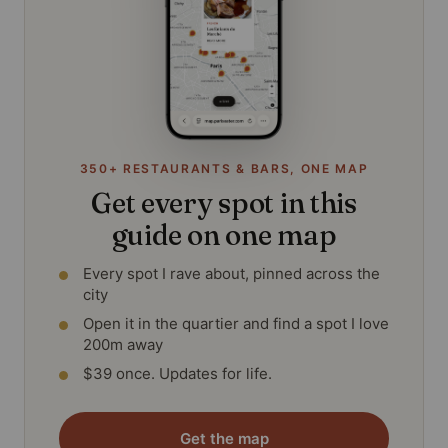
350+ RESTAURANTS & BARS, ONE MAP
Get every spot in this
guide on one map
Every spot I rave about, pinned across the
city
Open it in the quartier and find a spot I love
200m away
$39 once. Updates for life.
Get the map