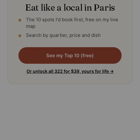
Eat like a local in Paris
The 10 spots I'd book first, free on my live
map
Search by quartier, price and dish
See my Top 10 (free)
Or unlock all 322 for $39, yours for life
→