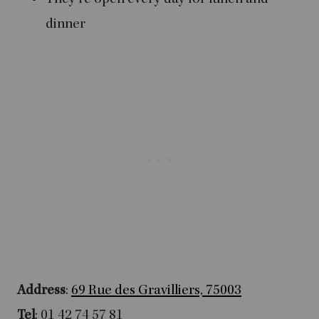
dinner
Address
:
69 Rue des Gravilliers, 75003
Tel
: 01 42 74 57 81