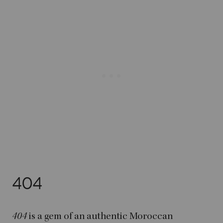
404
404
is a gem of an authentic Moroccan