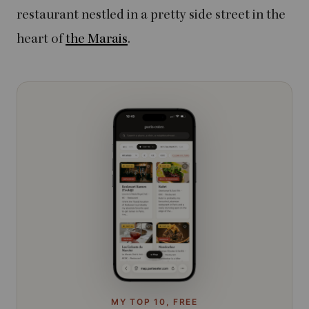
restaurant nestled in a pretty side street in the
heart of
the Marais
.
MY TOP 10, FREE