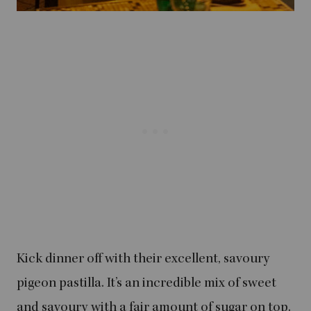
Kick dinner off with their excellent, savoury
pigeon pastilla. It’s an incredible mix of sweet
and savoury with a fair amount of sugar on top.