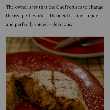
The owner says that the Chef refuses to change
the recipe. It works – the meat is super tender
and perfectly spiced – delicious.