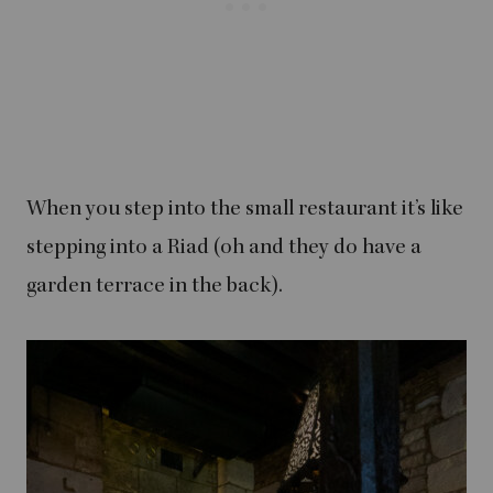
When you step into the small restaurant it’s like
stepping into a Riad (oh and they do have a
garden terrace in the back).