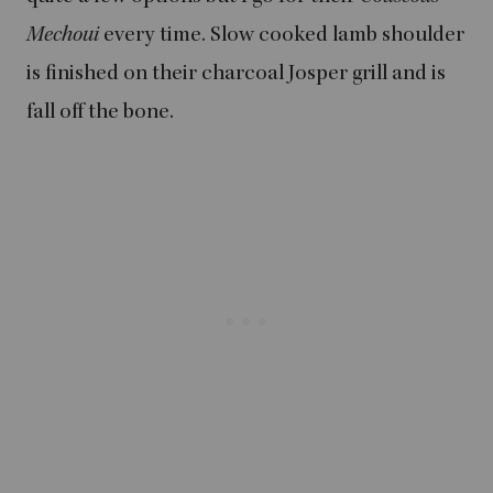
Mechoui
every time. Slow cooked lamb shoulder
is finished on their charcoal Josper grill and is
fall off the bone.