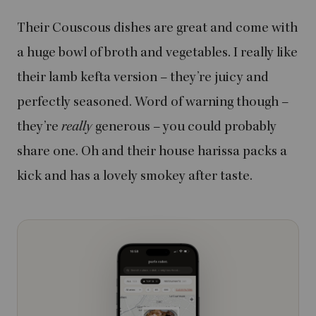
Their Couscous dishes are great and come with
a huge bowl of broth and vegetables. I really like
their lamb kefta version – they’re juicy and
perfectly seasoned. Word of warning though –
they’re
really
generous – you could probably
share one. Oh and their house harissa packs a
kick and has a lovely smokey after taste.