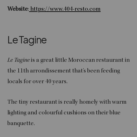
Website
:
https://www.404-resto.com
Le Tagine
Le Tagine
is a great little Moroccan restaurant in
the 11th arrondissement that’s been feeding
locals for over 40 years.
The tiny restaurant is really homely with warm
lighting and colourful cushions on their blue
banquette.