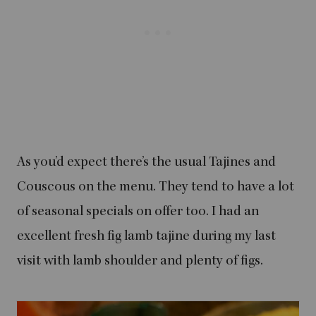
As you’d expect there’s the usual Tajines and
Couscous on the menu. They tend to have a lot
of seasonal specials on offer too. I had an
excellent fresh fig lamb tajine during my last
visit with lamb shoulder and plenty of figs.