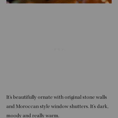
It’s beautifully ornate with original stone walls
and Moroccan style window shutters. It’s dark,
moody and really warm.