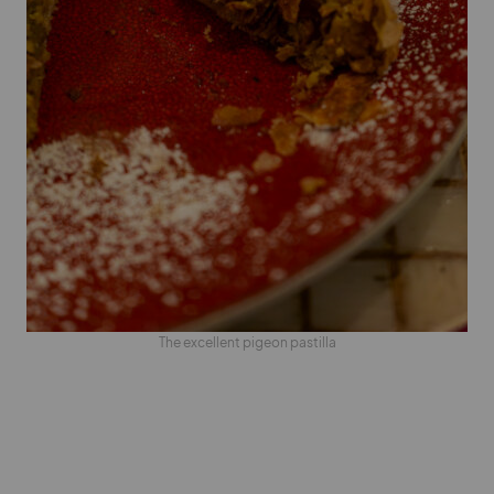
The excellent pigeon pastilla