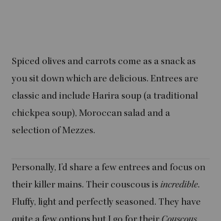
Spiced olives and carrots come as a snack as
you sit down which are delicious. Entrees are
classic and include Harira soup (a traditional
chickpea soup), Moroccan salad and a
selection of Mezzes.
Personally, I’d share a few entrees and focus on
their killer mains. Their couscous is
incredible
.
Fluffy, light and perfectly seasoned. They have
quite a few options but I go for their
Couscous